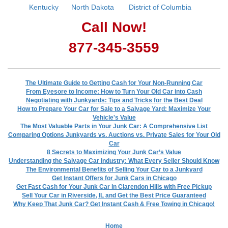
Kentucky
North Dakota
District of Columbia
Call Now!
877-345-3559
The Ultimate Guide to Getting Cash for Your Non-Running Car
From Eyesore to Income: How to Turn Your Old Car into Cash
Negotiating with Junkyards: Tips and Tricks for the Best Deal
How to Prepare Your Car for Sale to a Salvage Yard: Maximize Your
Vehicle's Value
The Most Valuable Parts in Your Junk Car: A Comprehensive List
Comparing Options Junkyards vs. Auctions vs. Private Sales for Your Old
Car
8 Secrets to Maximizing Your Junk Car’s Value
Understanding the Salvage Car Industry: What Every Seller Should Know
The Environmental Benefits of Selling Your Car to a Junkyard
Get Instant Offers for Junk Cars in Chicago
Get Fast Cash for Your Junk Car in Clarendon Hills with Free Pickup
Sell Your Car in Riverside, IL and Get the Best Price Guaranteed
Why Keep That Junk Car? Get Instant Cash & Free Towing in Chicago!
Home