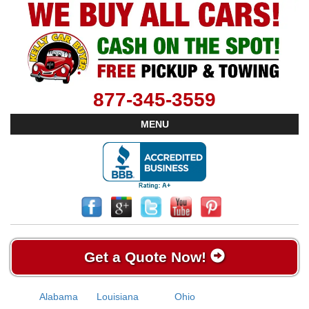
877-345-3559
MENU
Get a Quote Now!
Alabama
Louisiana
Ohio