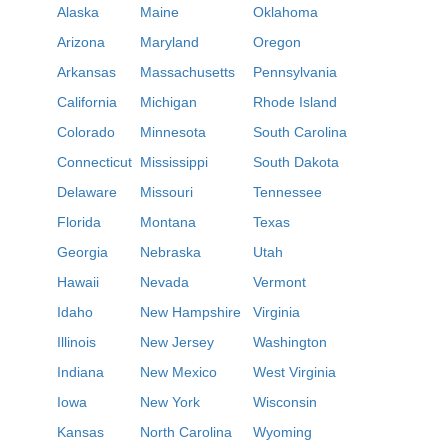
Alaska
Maine
Oklahoma
Arizona
Maryland
Oregon
Arkansas
Massachusetts
Pennsylvania
California
Michigan
Rhode Island
Colorado
Minnesota
South Carolina
Connecticut
Mississippi
South Dakota
Delaware
Missouri
Tennessee
Florida
Montana
Texas
Georgia
Nebraska
Utah
Hawaii
Nevada
Vermont
Idaho
New Hampshire
Virginia
Illinois
New Jersey
Washington
Indiana
New Mexico
West Virginia
Iowa
New York
Wisconsin
Kansas
North Carolina
Wyoming