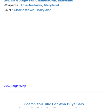
Search Google For Charlestown, Maryland
Wikipedia :
Charlestown, Maryland
CNN :
Charlestown, Maryland
View Larger Map
Search YouTube For Who Buys Cars