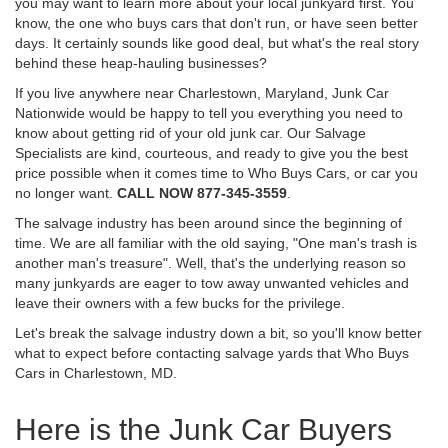
you may want to learn more about your local junkyard first. You
know, the one who buys cars that don't run, or have seen better
days. It certainly sounds like good deal, but what's the real story
behind these heap-hauling businesses?
If you live anywhere near Charlestown, Maryland, Junk Car
Nationwide would be happy to tell you everything you need to
know about getting rid of your old junk car. Our Salvage
Specialists are kind, courteous, and ready to give you the best
price possible when it comes time to Who Buys Cars, or car you
no longer want.
CALL NOW 877-345-3559
.
The salvage industry has been around since the beginning of
time. We are all familiar with the old saying, "One man's trash is
another man's treasure". Well, that's the underlying reason so
many junkyards are eager to tow away unwanted vehicles and
leave their owners with a few bucks for the privilege.
Let's break the salvage industry down a bit, so you'll know better
what to expect before contacting salvage yards that Who Buys
Cars in Charlestown, MD.
Here is the Junk Car Buyers