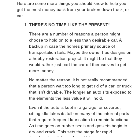
Here are some more things you should know to help you
get the most money back from your broken down truck, or
car.
THERE'S NO TIME LIKE THE PRESENT!
There are a number of reasons a person might
choose to hold on to a less than desirable car. A
backup in case the homes primary source of
transportation fails. Maybe the owner has designs on
a hobby restoration project. It might be that they
would rather just part the car off themselves to get
more money.
No matter the reason, it is not really recommended
that a person wait too long to get rid of a car, or truck
that isn't drivable. The longer an auto sits exposed to
the elements the less value it will hold.
Even if the auto is kept in a garage, or covered,
sitting idle takes its toll on many of the internal parts
that require frequent lubrication to remain functional.
As time goes on rubber seals and gaskets begin to
dry and crack. This sets the stage for rapid