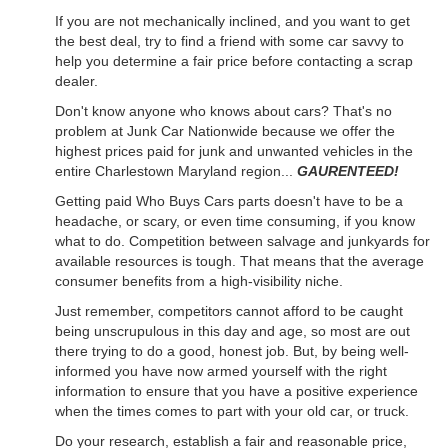
If you are not mechanically inclined, and you want to get
the best deal, try to find a friend with some car savvy to
help you determine a fair price before contacting a scrap
dealer.
Don't know anyone who knows about cars? That's no
problem at Junk Car Nationwide because we offer the
highest prices paid for junk and unwanted vehicles in the
entire Charlestown Maryland region...
GAURENTEED!
Getting paid Who Buys Cars parts doesn't have to be a
headache, or scary, or even time consuming, if you know
what to do. Competition between salvage and junkyards for
available resources is tough. That means that the average
consumer benefits from a high-visibility niche.
Just remember, competitors cannot afford to be caught
being unscrupulous in this day and age, so most are out
there trying to do a good, honest job. But, by being well-
informed you have now armed yourself with the right
information to ensure that you have a positive experience
when the times comes to part with your old car, or truck.
Do your research, establish a fair and reasonable price,