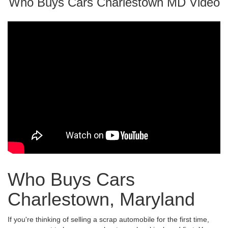
Who Buys Cars Charlestown MD Video
Who Buys Cars
Charlestown, Maryland
If you're thinking of selling a scrap automobile for the first time,