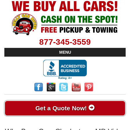
877-345-3559
MENU
Get a Quote Now!