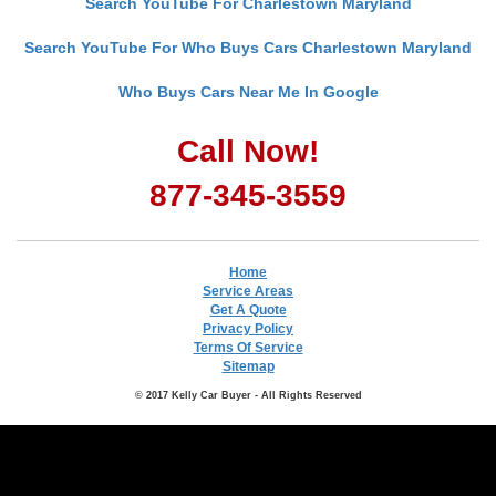
Search YouTube For Charlestown Maryland
Search YouTube For Who Buys Cars Charlestown Maryland
Who Buys Cars Near Me In Google
Call Now!
877-345-3559
Home
Service Areas
Get A Quote
Privacy Policy
Terms Of Service
Sitemap
© 2017 Kelly Car Buyer - All Rights Reserved