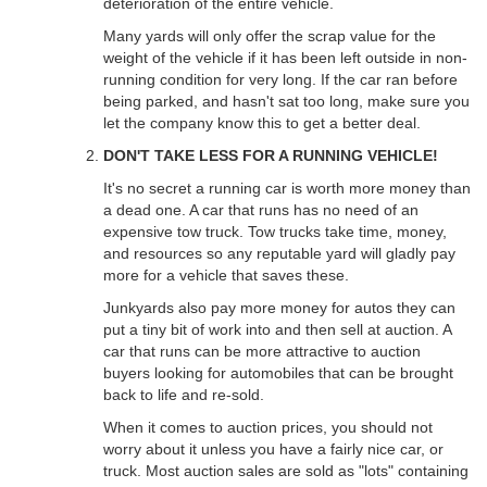
deterioration of the entire vehicle.
Many yards will only offer the scrap value for the
weight of the vehicle if it has been left outside in non-
running condition for very long. If the car ran before
being parked, and hasn't sat too long, make sure you
let the company know this to get a better deal.
DON'T TAKE LESS FOR A RUNNING VEHICLE!
It's no secret a running car is worth more money than
a dead one. A car that runs has no need of an
expensive tow truck. Tow trucks take time, money,
and resources so any reputable yard will gladly pay
more for a vehicle that saves these.
Junkyards also pay more money for autos they can
put a tiny bit of work into and then sell at auction. A
car that runs can be more attractive to auction
buyers looking for automobiles that can be brought
back to life and re-sold.
When it comes to auction prices, you should not
worry about it unless you have a fairly nice car, or
truck. Most auction sales are sold as "lots" containing