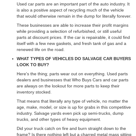
Used car parts are an important part of the auto industry. It
is also a positive aspect of recycling much of the vehicle
that would otherwise remain in the dump for literally forever.
These businesses are able to increase their profit margins
while providing a selection of refurbished, or still useful
parts at discount prices. If the car is repairable, it could find
itself with a few new gaskets, and fresh tank of gas and a
renewed life on the road.
WHAT TYPES OF VEHICLES DO SALVAGE CAR BUYERS
LOOK TO BUY?
Here's the thing; parts wear out on everything. Used parts
dealers and businesses that Who Buys Cars and car parts
are always on the lookout for more parts to keep their
inventory stocked.
That means that literally any type of vehicle, no matter the
age, make, model, or size is up for grabs in this competitive
industry. Salvage yards even pick up semi-trucks, dump
trucks, and other types of heavy equipment.
Did your truck catch on fire and burn straight down to the
frame? Is there nothing left but a charred metal mass sitting