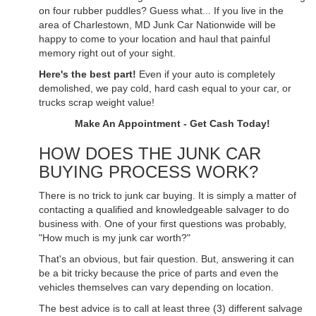
on four rubber puddles? Guess what... If you live in the
area of Charlestown, MD Junk Car Nationwide will be
happy to come to your location and haul that painful
memory right out of your sight.
Here's the best part!
Even if your auto is completely
demolished, we pay cold, hard cash equal to your car, or
trucks scrap weight value!
Make An Appointment - Get Cash Today!
HOW DOES THE JUNK CAR
BUYING PROCESS WORK?
There is no trick to junk car buying. It is simply a matter of
contacting a qualified and knowledgeable salvager to do
business with. One of your first questions was probably,
"How much is my junk car worth?"
That's an obvious, but fair question. But, answering it can
be a bit tricky because the price of parts and even the
vehicles themselves can vary depending on location.
The best advice is to call at least three (3) different salvage