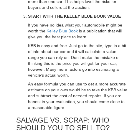
more than one car. This helps level the risks for
buyers and sellers at the auction.
START WITH THE KELLEY BLUE BOOK VALUE
If you have no idea what your automobile might be
worth the
Kelley Blue Book
is a publication that will
give you the best place to learn.
KBB is easy and free. Just go to the site, type in a bit
of info about our car and it will calculate a value
range you can rely on. Don't make the mistake of
thinking this is the price you will get for your car,
however. Many more factors go into estimating a
vehicle's actual worth.
An easy formula you can use to get a more accurate
estimate on your own would be to take the KBB value
and subtract the cost of needed repairs. If you are
honest in your evaluation, you should come close to
a reasonable figure.
SALVAGE VS. SCRAP: WHO
SHOULD YOU TO SELL TO?