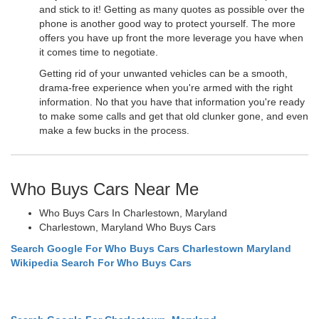
and stick to it! Getting as many quotes as possible over the
phone is another good way to protect yourself. The more
offers you have up front the more leverage you have when
it comes time to negotiate.
Getting rid of your unwanted vehicles can be a smooth,
drama-free experience when you're armed with the right
information. No that you have that information you're ready
to make some calls and get that old clunker gone, and even
make a few bucks in the process.
Who Buys Cars Near Me
Who Buys Cars In Charlestown, Maryland
Charlestown, Maryland Who Buys Cars
Search Google For Who Buys Cars Charlestown Maryland
Wikipedia Search For Who Buys Cars