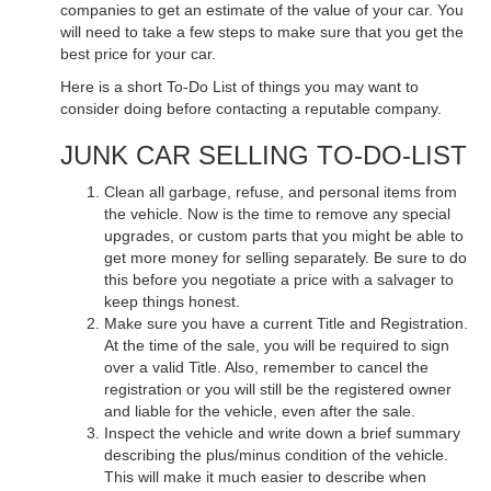
companies to get an estimate of the value of your car. You
will need to take a few steps to make sure that you get the
best price for your car.
Here is a short To-Do List of things you may want to
consider doing before contacting a reputable company.
JUNK CAR SELLING TO-DO-LIST
Clean all garbage, refuse, and personal items from
the vehicle. Now is the time to remove any special
upgrades, or custom parts that you might be able to
get more money for selling separately. Be sure to do
this before you negotiate a price with a salvager to
keep things honest.
Make sure you have a current Title and Registration.
At the time of the sale, you will be required to sign
over a valid Title. Also, remember to cancel the
registration or you will still be the registered owner
and liable for the vehicle, even after the sale.
Inspect the vehicle and write down a brief summary
describing the plus/minus condition of the vehicle.
This will make it much easier to describe when