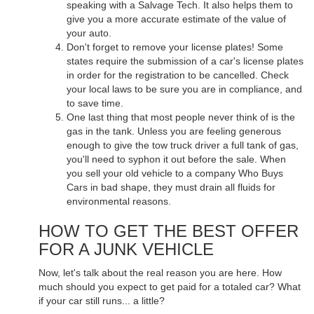
speaking with a Salvage Tech. It also helps them to
give you a more accurate estimate of the value of
your auto.
Don't forget to remove your license plates! Some
states require the submission of a car's license plates
in order for the registration to be cancelled. Check
your local laws to be sure you are in compliance, and
to save time.
One last thing that most people never think of is the
gas in the tank. Unless you are feeling generous
enough to give the tow truck driver a full tank of gas,
you'll need to syphon it out before the sale. When
you sell your old vehicle to a company Who Buys
Cars in bad shape, they must drain all fluids for
environmental reasons.
HOW TO GET THE BEST OFFER
FOR A JUNK VEHICLE
Now, let's talk about the real reason you are here. How
much should you expect to get paid for a totaled car? What
if your car still runs... a little?