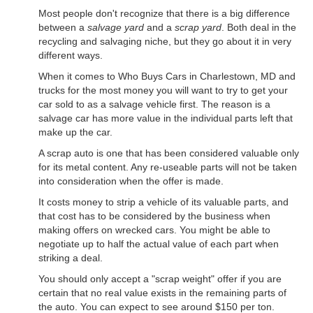
Most people don't recognize that there is a big difference
between a
salvage yard
and a
scrap yard
. Both deal in the
recycling and salvaging niche, but they go about it in very
different ways.
When it comes to Who Buys Cars in Charlestown, MD and
trucks for the most money you will want to try to get your
car sold to as a salvage vehicle first. The reason is a
salvage car has more value in the individual parts left that
make up the car.
A scrap auto is one that has been considered valuable only
for its metal content. Any re-useable parts will not be taken
into consideration when the offer is made.
It costs money to strip a vehicle of its valuable parts, and
that cost has to be considered by the business when
making offers on wrecked cars. You might be able to
negotiate up to half the actual value of each part when
striking a deal.
You should only accept a "scrap weight" offer if you are
certain that no real value exists in the remaining parts of
the auto. You can expect to see around $150 per ton.