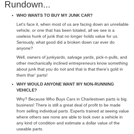
Rundown...
WHO WANTS TO BUY MY JUNK CAR?
Let's face it, when most of us are facing down an unreliable
vehicle, or one that has been totaled, all we see is a
useless hunk of junk that no longer holds value for us.
Seriously, what good did a broken down car ever do
anyone?
Well, owners of junkyards, salvage yards, pick-n-pulls, and
other mechanically inclined entrepreneurs know something
about junk that you do not and that is that there's gold in
them thar' parts!
WHY WOULD ANYONE WANT MY NON-RUNNING
VEHICLE?
Why? Because Who Buys Cars in Charlestown parts is big
business! There is still a great deal of profit to be made
from selling individual parts. Experts trained at seeing value
where others see none are able to look over a vehicle in
any kind of condition and estimate a dollar value of the
useable parts.