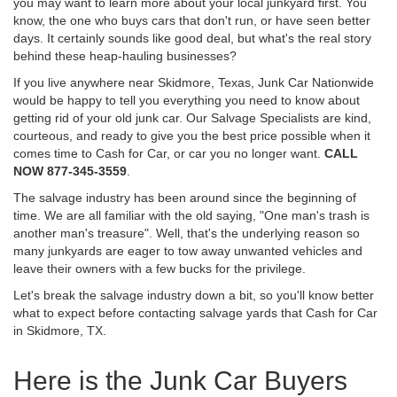
you may want to learn more about your local junkyard first. You
know, the one who buys cars that don't run, or have seen better
days. It certainly sounds like good deal, but what's the real story
behind these heap-hauling businesses?
If you live anywhere near Skidmore, Texas, Junk Car Nationwide
would be happy to tell you everything you need to know about
getting rid of your old junk car. Our Salvage Specialists are kind,
courteous, and ready to give you the best price possible when it
comes time to Cash for Car, or car you no longer want.
CALL
NOW 877-345-3559
.
The salvage industry has been around since the beginning of
time. We are all familiar with the old saying, "One man's trash is
another man's treasure". Well, that's the underlying reason so
many junkyards are eager to tow away unwanted vehicles and
leave their owners with a few bucks for the privilege.
Let's break the salvage industry down a bit, so you'll know better
what to expect before contacting salvage yards that Cash for Car
in Skidmore, TX.
Here is the Junk Car Buyers