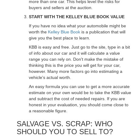
more than one car. This helps level the risks for
buyers and sellers at the auction.
START WITH THE KELLEY BLUE BOOK VALUE
If you have no idea what your automobile might be
worth the
Kelley Blue Book
is a publication that will
give you the best place to learn.
KBB is easy and free. Just go to the site, type in a bit
of info about our car and it will calculate a value
range you can rely on. Don't make the mistake of
thinking this is the price you will get for your car,
however. Many more factors go into estimating a
vehicle's actual worth.
An easy formula you can use to get a more accurate
estimate on your own would be to take the KBB value
and subtract the cost of needed repairs. If you are
honest in your evaluation, you should come close to
a reasonable figure.
SALVAGE VS. SCRAP: WHO
SHOULD YOU TO SELL TO?