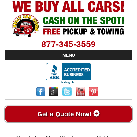
877-345-3559
MENU
Get a Quote Now!