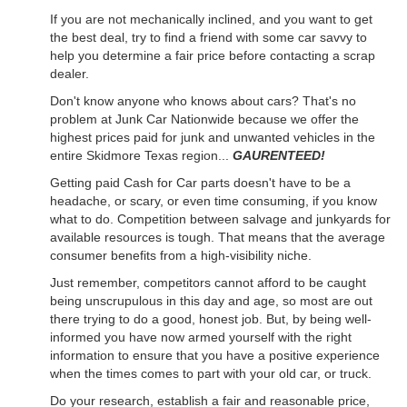
If you are not mechanically inclined, and you want to get
the best deal, try to find a friend with some car savvy to
help you determine a fair price before contacting a scrap
dealer.
Don't know anyone who knows about cars? That's no
problem at Junk Car Nationwide because we offer the
highest prices paid for junk and unwanted vehicles in the
entire Skidmore Texas region...
GAURENTEED!
Getting paid Cash for Car parts doesn't have to be a
headache, or scary, or even time consuming, if you know
what to do. Competition between salvage and junkyards for
available resources is tough. That means that the average
consumer benefits from a high-visibility niche.
Just remember, competitors cannot afford to be caught
being unscrupulous in this day and age, so most are out
there trying to do a good, honest job. But, by being well-
informed you have now armed yourself with the right
information to ensure that you have a positive experience
when the times comes to part with your old car, or truck.
Do your research, establish a fair and reasonable price,