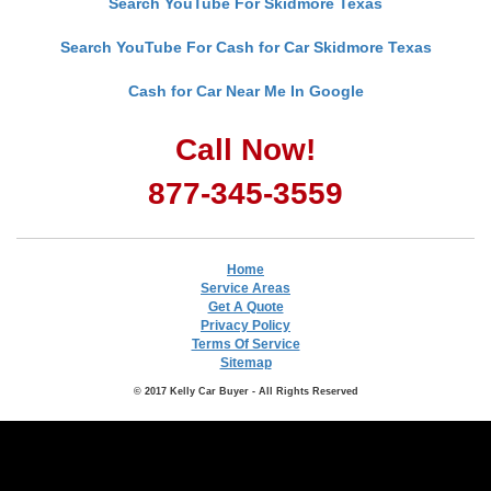
Search YouTube For Skidmore Texas
Search YouTube For Cash for Car Skidmore Texas
Cash for Car Near Me In Google
Call Now!
877-345-3559
Home
Service Areas
Get A Quote
Privacy Policy
Terms Of Service
Sitemap
© 2017 Kelly Car Buyer - All Rights Reserved