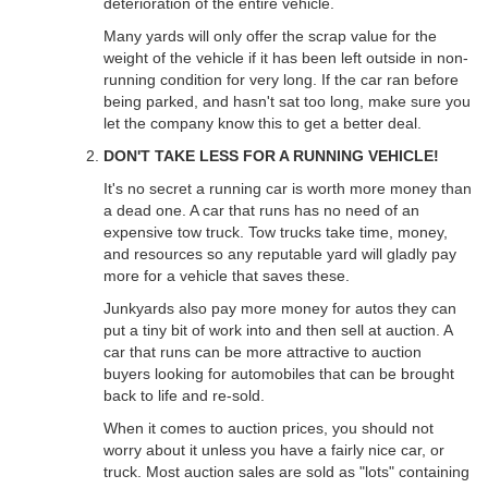
deterioration of the entire vehicle.
Many yards will only offer the scrap value for the
weight of the vehicle if it has been left outside in non-
running condition for very long. If the car ran before
being parked, and hasn't sat too long, make sure you
let the company know this to get a better deal.
DON'T TAKE LESS FOR A RUNNING VEHICLE!
It's no secret a running car is worth more money than
a dead one. A car that runs has no need of an
expensive tow truck. Tow trucks take time, money,
and resources so any reputable yard will gladly pay
more for a vehicle that saves these.
Junkyards also pay more money for autos they can
put a tiny bit of work into and then sell at auction. A
car that runs can be more attractive to auction
buyers looking for automobiles that can be brought
back to life and re-sold.
When it comes to auction prices, you should not
worry about it unless you have a fairly nice car, or
truck. Most auction sales are sold as "lots" containing