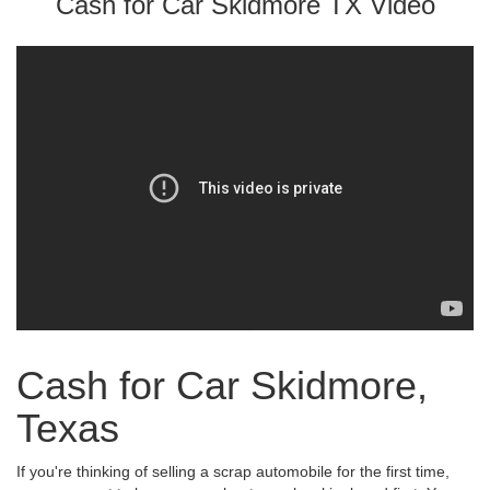
Cash for Car Skidmore TX Video
Cash for Car Skidmore,
Texas
If you're thinking of selling a scrap automobile for the first time,