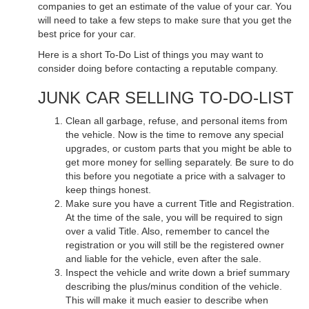
companies to get an estimate of the value of your car. You
will need to take a few steps to make sure that you get the
best price for your car.
Here is a short To-Do List of things you may want to
consider doing before contacting a reputable company.
JUNK CAR SELLING TO-DO-LIST
Clean all garbage, refuse, and personal items from
the vehicle. Now is the time to remove any special
upgrades, or custom parts that you might be able to
get more money for selling separately. Be sure to do
this before you negotiate a price with a salvager to
keep things honest.
Make sure you have a current Title and Registration.
At the time of the sale, you will be required to sign
over a valid Title. Also, remember to cancel the
registration or you will still be the registered owner
and liable for the vehicle, even after the sale.
Inspect the vehicle and write down a brief summary
describing the plus/minus condition of the vehicle.
This will make it much easier to describe when