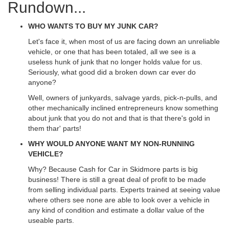
Rundown...
WHO WANTS TO BUY MY JUNK CAR?
Let's face it, when most of us are facing down an unreliable
vehicle, or one that has been totaled, all we see is a
useless hunk of junk that no longer holds value for us.
Seriously, what good did a broken down car ever do
anyone?
Well, owners of junkyards, salvage yards, pick-n-pulls, and
other mechanically inclined entrepreneurs know something
about junk that you do not and that is that there's gold in
them thar' parts!
WHY WOULD ANYONE WANT MY NON-RUNNING
VEHICLE?
Why? Because Cash for Car in Skidmore parts is big
business! There is still a great deal of profit to be made
from selling individual parts. Experts trained at seeing value
where others see none are able to look over a vehicle in
any kind of condition and estimate a dollar value of the
useable parts.