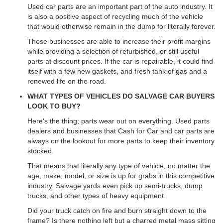
Used car parts are an important part of the auto industry. It
is also a positive aspect of recycling much of the vehicle
that would otherwise remain in the dump for literally forever.
These businesses are able to increase their profit margins
while providing a selection of refurbished, or still useful
parts at discount prices. If the car is repairable, it could find
itself with a few new gaskets, and fresh tank of gas and a
renewed life on the road.
WHAT TYPES OF VEHICLES DO SALVAGE CAR BUYERS
LOOK TO BUY?
Here's the thing; parts wear out on everything. Used parts
dealers and businesses that Cash for Car and car parts are
always on the lookout for more parts to keep their inventory
stocked.
That means that literally any type of vehicle, no matter the
age, make, model, or size is up for grabs in this competitive
industry. Salvage yards even pick up semi-trucks, dump
trucks, and other types of heavy equipment.
Did your truck catch on fire and burn straight down to the
frame? Is there nothing left but a charred metal mass sitting