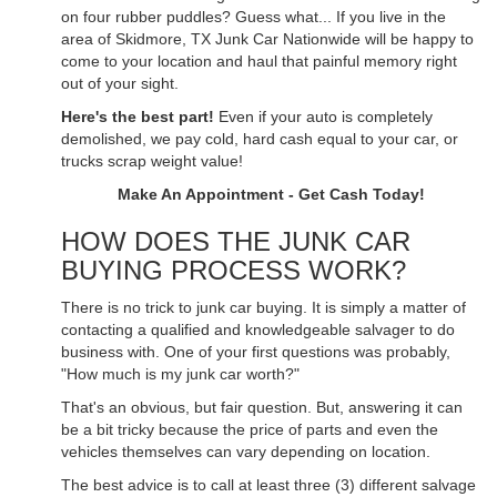
on four rubber puddles? Guess what... If you live in the
area of Skidmore, TX Junk Car Nationwide will be happy to
come to your location and haul that painful memory right
out of your sight.
Here's the best part!
Even if your auto is completely
demolished, we pay cold, hard cash equal to your car, or
trucks scrap weight value!
Make An Appointment - Get Cash Today!
HOW DOES THE JUNK CAR
BUYING PROCESS WORK?
There is no trick to junk car buying. It is simply a matter of
contacting a qualified and knowledgeable salvager to do
business with. One of your first questions was probably,
"How much is my junk car worth?"
That's an obvious, but fair question. But, answering it can
be a bit tricky because the price of parts and even the
vehicles themselves can vary depending on location.
The best advice is to call at least three (3) different salvage