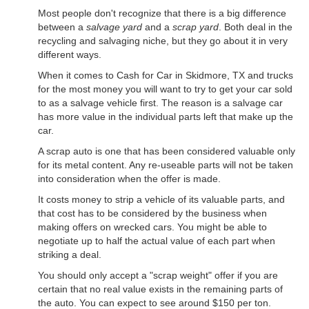
Most people don't recognize that there is a big difference
between a
salvage yard
and a
scrap yard
. Both deal in the
recycling and salvaging niche, but they go about it in very
different ways.
When it comes to Cash for Car in Skidmore, TX and trucks
for the most money you will want to try to get your car sold
to as a salvage vehicle first. The reason is a salvage car
has more value in the individual parts left that make up the
car.
A scrap auto is one that has been considered valuable only
for its metal content. Any re-useable parts will not be taken
into consideration when the offer is made.
It costs money to strip a vehicle of its valuable parts, and
that cost has to be considered by the business when
making offers on wrecked cars. You might be able to
negotiate up to half the actual value of each part when
striking a deal.
You should only accept a "scrap weight" offer if you are
certain that no real value exists in the remaining parts of
the auto. You can expect to see around $150 per ton.