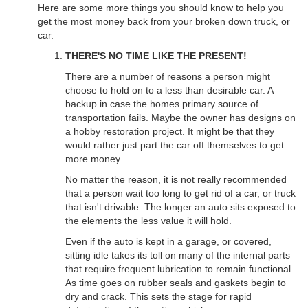
Here are some more things you should know to help you
get the most money back from your broken down truck, or
car.
THERE'S NO TIME LIKE THE PRESENT!
There are a number of reasons a person might
choose to hold on to a less than desirable car. A
backup in case the homes primary source of
transportation fails. Maybe the owner has designs on
a hobby restoration project. It might be that they
would rather just part the car off themselves to get
more money.
No matter the reason, it is not really recommended
that a person wait too long to get rid of a car, or truck
that isn't drivable. The longer an auto sits exposed to
the elements the less value it will hold.
Even if the auto is kept in a garage, or covered,
sitting idle takes its toll on many of the internal parts
that require frequent lubrication to remain functional.
As time goes on rubber seals and gaskets begin to
dry and crack. This sets the stage for rapid