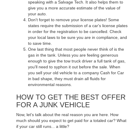
speaking with a Salvage Tech. It also helps them to
give you a more accurate estimate of the value of
your auto.
Don't forget to remove your license plates! Some
states require the submission of a car's license plates
in order for the registration to be cancelled. Check
your local laws to be sure you are in compliance, and
to save time.
One last thing that most people never think of is the
gas in the tank. Unless you are feeling generous
enough to give the tow truck driver a full tank of gas,
you'll need to syphon it out before the sale. When
you sell your old vehicle to a company Cash for Car
in bad shape, they must drain all fluids for
environmental reasons.
HOW TO GET THE BEST OFFER
FOR A JUNK VEHICLE
Now, let's talk about the real reason you are here. How
much should you expect to get paid for a totaled car? What
if your car still runs... a little?