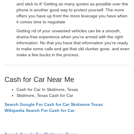
and stick to it! Getting as many quotes as possible over the
phone is another good way to protect yourself. The more
offers you have up front the more leverage you have when
it comes time to negotiate.
Getting rid of your unwanted vehicles can be a smooth,
drama-free experience when you're armed with the right
information. No that you have that information you're ready
to make some calls and get that old clunker gone, and even
make a few bucks in the process.
Cash for Car Near Me
Cash for Car In Skidmore, Texas
Skidmore, Texas Cash for Car
Search Google For Cash for Car Skidmore Texas
Wikipedia Search For Cash for Car