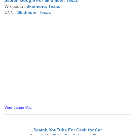
Search Google For Skidmore, Texas
Wikipedia :
Skidmore, Texas
CNN :
Skidmore, Texas
View Larger Map
Search YouTube For Cash for Car